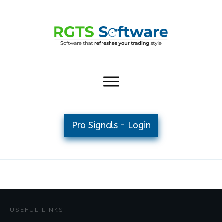
Pro Signals - Login
USEFUL LINKS