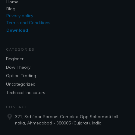
Home
Blog
Privacy policy
Terms and Conditions
Download
CATEGORIES
Beginner
Dow Theory
Option Trading
Uncategorized
Technical Indicators
CONTACT
321, 3rd floor Baronet Complex, Opp Sabarmati tall
naka, Ahmedabad - 380005 (Gujarat), India