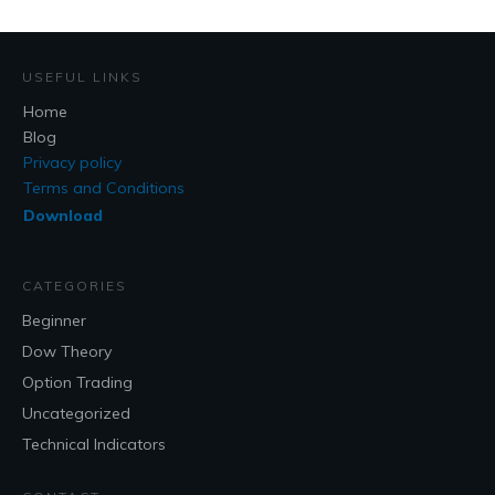
USEFUL LINKS
Home
Blog
Privacy policy
Terms and Conditions
Download
CATEGORIES
Beginner
Dow Theory
Option Trading
Uncategorized
Technical Indicators