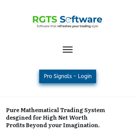
Pro Signals - Login
Pure Mathematical Trading System
desgined for High Net Worth
Profits Beyond your Imagination.