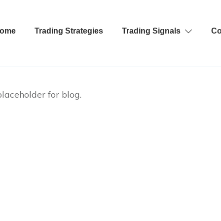
ome
Trading Strategies
Trading Signals
Co
laceholder for blog.