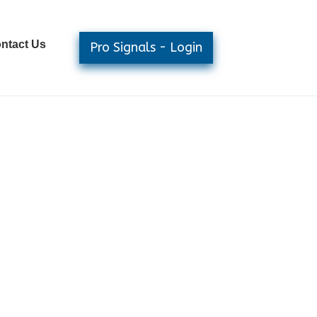
ntact Us
Pro Signals - Login