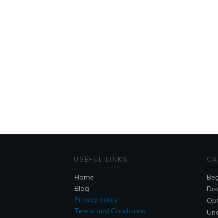
USEFUL LINKS
CA
Home
Beg
Blog
Do
Privacy policy
Opt
Terms and Conditions
Unc