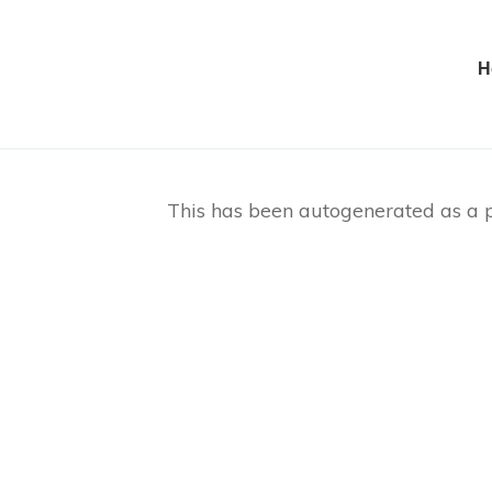
H
This has been autogenerated as a p