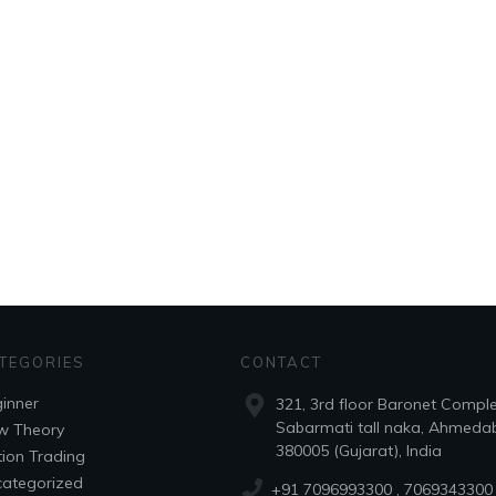
TEGORIES
CONTACT
inner
321, 3rd floor Baronet Compl
Sabarmati tall naka, Ahmeda
w Theory
380005 (Gujarat), India
ion Trading
ategorized
+91 7096993300
, 7069343300 