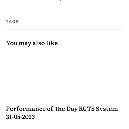
TAGS
You may also like
Performance of The Day RGTS System
31-05-2023