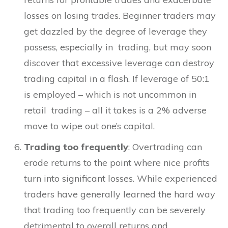
losses on losing trades. Beginner traders may
get dazzled by the degree of leverage they
possess, especially in trading, but may soon
discover that excessive leverage can destroy
trading capital in a flash. If leverage of 50:1
is employed – which is not uncommon in
retail trading – all it takes is a 2% adverse
move to wipe out one’s capital.
Trading too frequently
: Overtrading can
erode returns to the point where nice profits
turn into significant losses. While experienced
traders have generally learned the hard way
that trading too frequently can be severely
detrimental to overall returns and