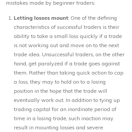
mistakes made by beginner traders:
Letting losses mount
: One of the defining
characteristics of successful traders is their
ability to take a small loss quickly if a trade
is not working out and move on to the next
trade idea. Unsuccessful traders, on the other
hand, get paralyzed if a trade goes against
them. Rather than taking quick action to cap
a loss, they may to hold on to a losing
position in the hope that the trade will
eventually work out. In addition to tying up
trading capital for an inordinate period of
time in a losing trade, such inaction may
result in mounting losses and severe