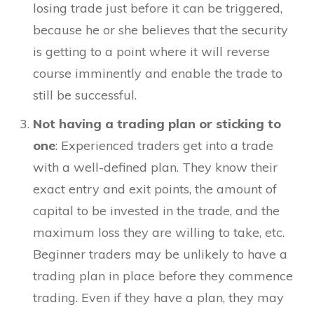
losing trade just before it can be triggered,
because he or she believes that the security
is getting to a point where it will reverse
course imminently and enable the trade to
still be successful.
Not having a trading plan or sticking to
one
: Experienced traders get into a trade
with a well-defined plan. They know their
exact entry and exit points, the amount of
capital to be invested in the trade, and the
maximum loss they are willing to take, etc.
Beginner traders may be unlikely to have a
trading plan in place before they commence
trading. Even if they have a plan, they may