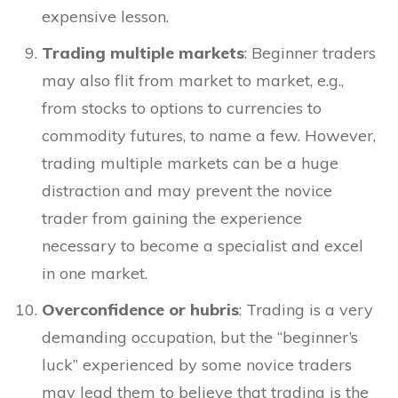
expensive lesson.
Trading multiple markets
: Beginner traders
may also flit from market to market, e.g.,
from stocks to options to currencies to
commodity futures, to name a few. However,
trading multiple markets can be a huge
distraction and may prevent the novice
trader from gaining the experience
necessary to become a specialist and excel
in one market.
Overconfidence or hubris
: Trading is a very
demanding occupation, but the “beginner’s
luck” experienced by some novice traders
may lead them to believe that trading is the