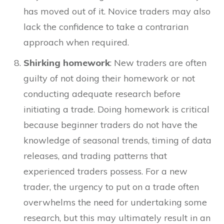
has moved out of it. Novice traders may also
lack the confidence to take a contrarian
approach when required.
Shirking homework
: New traders are often
guilty of not doing their homework or not
conducting adequate research before
initiating a trade. Doing homework is critical
because beginner traders do not have the
knowledge of seasonal trends, timing of data
releases, and trading patterns that
experienced traders possess. For a new
trader, the urgency to put on a trade often
overwhelms the need for undertaking some
research, but this may ultimately result in an