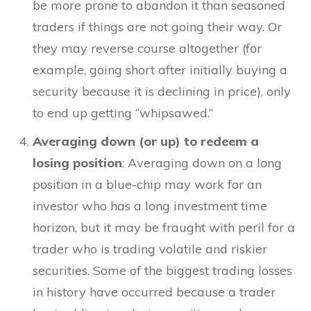
be more prone to abandon it than seasoned
traders if things are not going their way. Or
they may reverse course altogether (for
example, going short after initially buying a
security because it is declining in price), only
to end up getting “whipsawed.”
Averaging down (or up) to redeem a
losing position
: Averaging down on a long
position in a blue-chip may work for an
investor who has a long investment time
horizon, but it may be fraught with peril for a
trader who is trading volatile and riskier
securities. Some of the biggest trading losses
in history have occurred because a trader