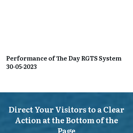
Performance of The Day RGTS System
30-05-2023
Direct Your Visitors to a Clear
Action at the Bottom of the
Page