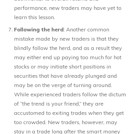
performance, new traders may have yet to
learn this lesson.
Following the herd
: Another common
mistake made by new traders is that they
blindly follow the herd, and as a result they
may either end up paying too much for hot
stocks or may initiate short positions in
securities that have already plunged and
may be on the verge of turning around.
While experienced traders follow the dictum
of “the trend is your friend,” they are
accustomed to exiting trades when they get
too crowded. New traders, however, may
stay in a trade long after the smart money