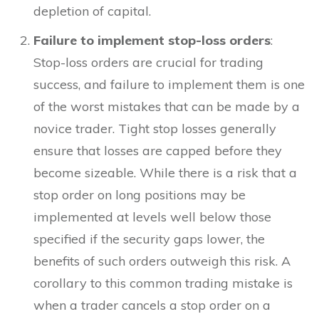
depletion of capital.
Failure to implement stop-loss orders
:
Stop-loss orders are crucial for trading
success, and failure to implement them is one
of the worst mistakes that can be made by a
novice trader. Tight stop losses generally
ensure that losses are capped before they
become sizeable. While there is a risk that a
stop order on long positions may be
implemented at levels well below those
specified if the security gaps lower, the
benefits of such orders outweigh this risk. A
corollary to this common trading mistake is
when a trader cancels a stop order on a