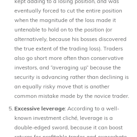
kept adding to a losing position, and was
eventually forced to cut the entire position
when the magnitude of the loss made it
untenable to hold on to the position (or
alternatively, because his bosses discovered
the true extent of the trading loss). Traders
also go short more often than conservative
investors, and “averaging up” because the
security is advancing rather than declining is
an equally risky move that is another
common mistake made by the novice trader.
Excessive leverage
: According to a well-
known investment cliché, leverage is a
double-edged sword, because it can boost
returns for profitable trades and exacerbate