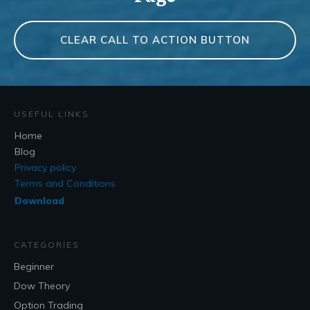
CLEAR CALL TO ACTION BUTTON
USEFUL LINKS
Home
Blog
Privacy policy
Terms and Conditions
Download
CATEGORIES
Beginner
Dow Theory
Option Trading