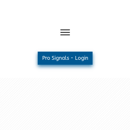
Pro Signals - Login