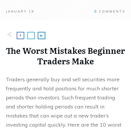
JANUARY 19
0
COMMENTS
The Worst Mistakes Beginner
Traders Make
Traders generally buy and sell securities more
frequently and hold positions for much shorter
periods than investors. Such frequent trading
and shorter holding periods can result in
mistakes that can wipe out a new trader’s
investing capital quickly. Here are the 10 worst