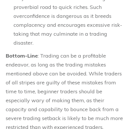
proverbial road to quick riches. Such
overconfidence is dangerous as it breeds
complacency and encourages excessive risk-
taking that may culminate in a trading
disaster.
Bottom-Line
: Trading can be a profitable
endeavor, as long as the trading mistakes
mentioned above can be avoided. While traders
of all stripes are guilty of these mistakes from
time to time, beginner traders should be
especially wary of making them, as their
capacity and capability to bounce back from a
severe trading setback is likely to be much more
restricted than with experienced traders.